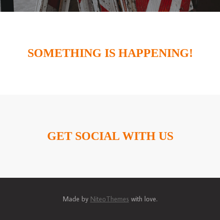
SOMETHING IS HAPPENING!
GET SOCIAL WITH US
Made by
NiteoThemes
with love.