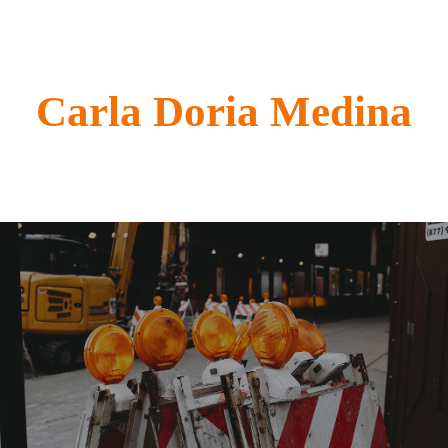
Carla Doria Medina