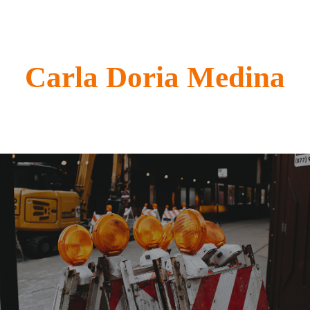
Carla Doria Medina