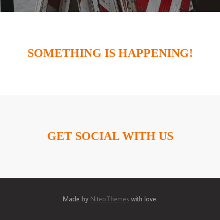
SOMETHING IS HAPPENING!
GET SOCIAL WITH US
Made by
NiteoThemes
with love.