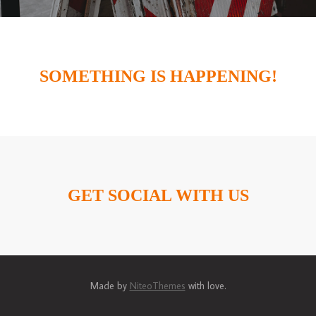
SOMETHING IS HAPPENING!
GET SOCIAL WITH US
Made by
NiteoThemes
with love.