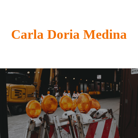
Carla Doria Medina