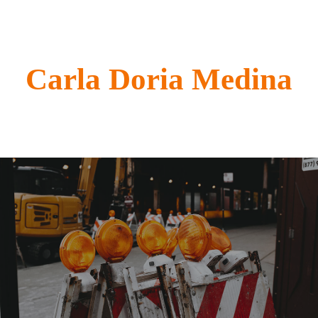
Carla Doria Medina