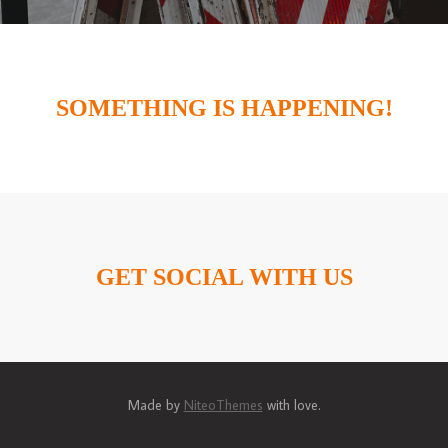
SOMETHING IS HAPPENING!
GET SOCIAL WITH US
Made by
NiteoThemes
with love.