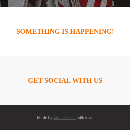
SOMETHING IS HAPPENING!
GET SOCIAL WITH US
Made by
NiteoThemes
with love.