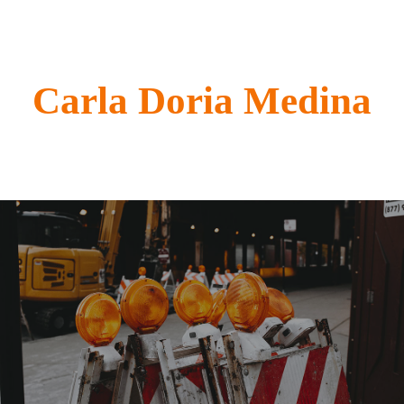
Carla Doria Medina