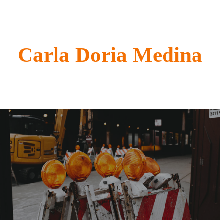
Carla Doria Medina