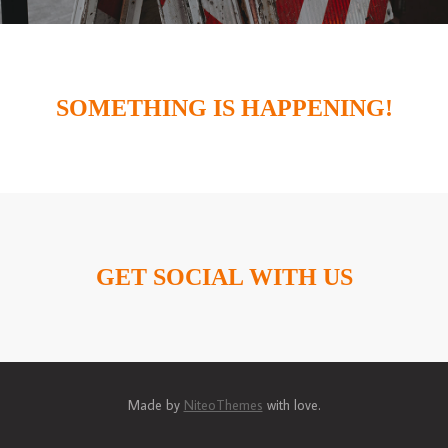
SOMETHING IS HAPPENING!
GET SOCIAL WITH US
Made by
NiteoThemes
with love.